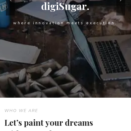
digiSugar.
where innovation meets execution.
WHO WE ARE
Let’s paint your dreams