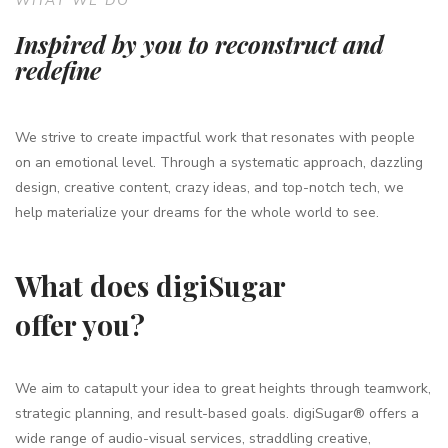
WHAT WE DO
Inspired by you to reconstruct and
redefine
We strive to create impactful work that resonates with people
on an emotional level. Through a systematic approach, dazzling
design, creative content, crazy ideas, and top-notch tech, we
help materialize your dreams for the whole world to see.
What does digiSugar
offer you?
We aim to catapult your idea to great heights through teamwork,
strategic planning, and result-based goals. digiSugar® offers a
wide range of audio-visual services, straddling creative,