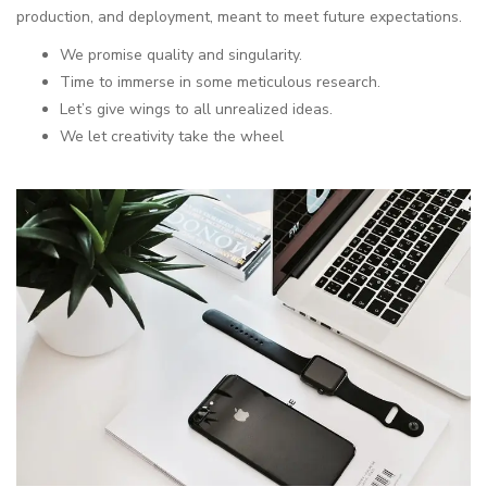
production, and deployment, meant to meet future expectations.
We promise quality and singularity.
Time to immerse in some meticulous research.
Let’s give wings to all unrealized ideas.
We let creativity take the wheel