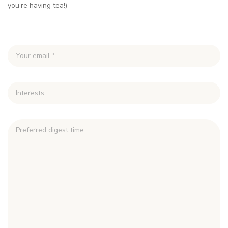
you’re having tea!)