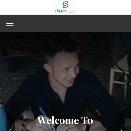
Welcome To