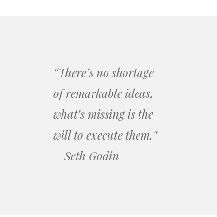
“There’s no shortage
of remarkable ideas,
what’s missing is the
will to execute them.”
– Seth Godin