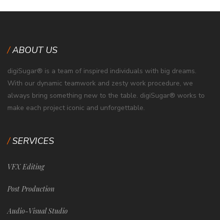
ABOUT US
digiSugar® is a team of inspired individuals with big dreams.
With our dynamic teamwork and zesty work procedure, we
always bring something new to the table. digiSugar® works to
make each project iconic and unforgettable.
SERVICES
VFX Editing
Post Production
Audio-Visual Studio