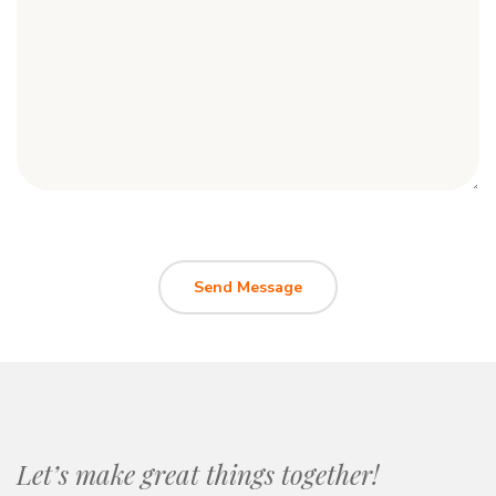
Let’s make great things together!