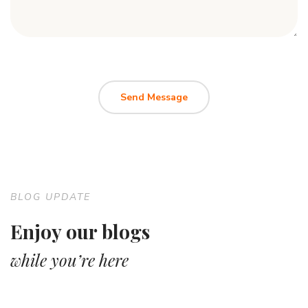
BLOG UPDATE
Enjoy our blogs
while you’re here