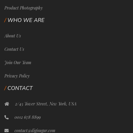
Product Photography
WHO WE ARE
About Us
Contact Us
Join Our Team
Privacy Policy
CONTACT
2/45 Tower Street, New York, USA
0012 678 8899
contact@digisugar.com