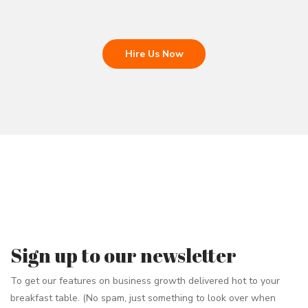
Hire Us Now
Sign up to our newsletter
To get our features on business growth delivered hot to your
breakfast table. (No spam, just something to look over when