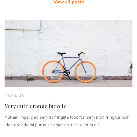
View all posts
HOME 10
Very cute orange bicycle
Nullam imperdiet, sem at fringilla lobortis, sem nibh fringilla nibh,
idae gravida mi purus sit amet erat. Ut dictum nisi...