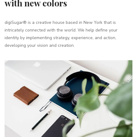
with new colors
digiSugar® is a creative house based in New York that is
intricately connected with the world. We help define your
identity by implementing strategy, experience, and action,
developing your vision and creation.