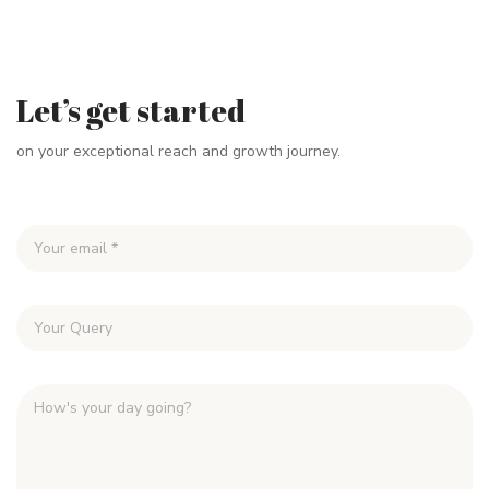
Let’s get started
on your exceptional reach and growth journey.